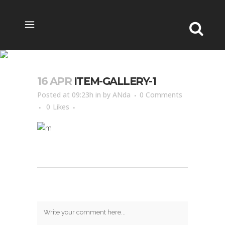
ITEM-GALLERY-1
16 APR
ITEM-GALLERY-1
Posted at 09:23h
in
by
ANda
0 Comments
0
Likes
Post A Comment