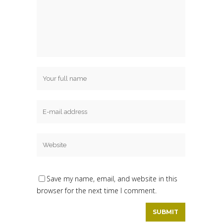
Save my name, email, and website in this
browser for the next time I comment.