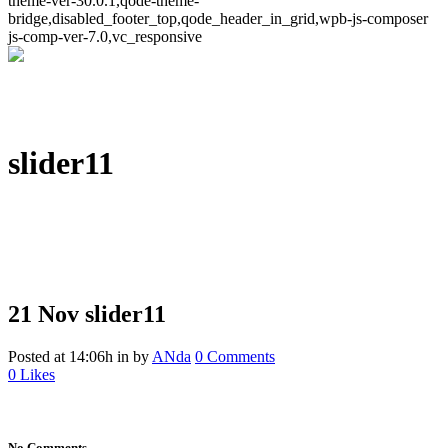
theme-ver-30.0.1,qode-theme-
bridge,disabled_footer_top,qode_header_in_grid,wpb-js-composer
js-comp-ver-7.0,vc_responsive
slider11
21 Nov
slider11
Posted at 14:06h
in
by
ANda
0 Comments
0
Likes
No Comments