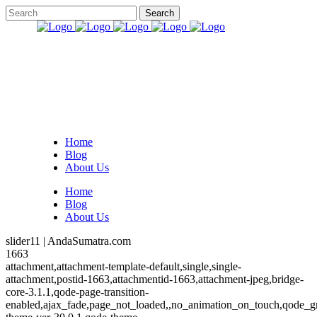
Home
Blog
About Us
Home
Blog
About Us
slider11 | AndaSumatra.com
1663
attachment,attachment-template-default,single,single-
attachment,postid-1663,attachmentid-1663,attachment-jpeg,bridge-
core-3.1.1,qode-page-transition-
enabled,ajax_fade,page_not_loaded,,no_animation_on_touch,qode_g