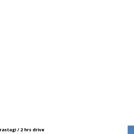
NORTH – WEST SUMATRA OVER
astagi / 2 hrs drive