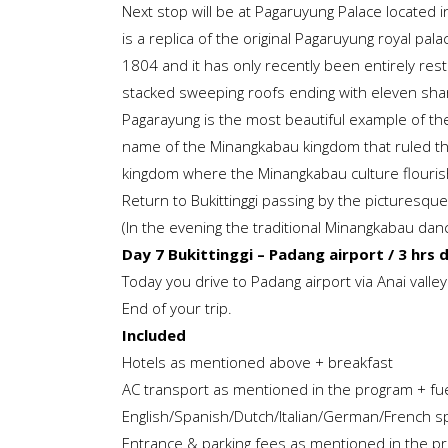
Next stop will be at Pagaruyung Palace located 
is a replica of the original Pagaruyung royal pal
1804 and it has only recently been entirely resto
stacked sweeping roofs ending with eleven shar
Pagarayung is the most beautiful example of the
name of the Minangkabau kingdom that ruled the
kingdom where the Minangkabau culture flouri
Return to Bukittinggi passing by the picturesqu
(In the evening the traditional Minangkabau da
Day 7 Bukittinggi – Padang airport / 3 hrs 
Today you drive to Padang airport via Anai valley
End of your trip.
Included
Hotels as mentioned above + breakfast
AC transport as mentioned in the program + fue
English/Spanish/Dutch/Italian/German/French s
Entrance & parking fees as mentioned in the p