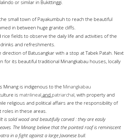
indo or similar in Bukittinggi.
 the small town of Payakumbuh to reach the beautiful
mmed in between huge granite cliffs.
ice fields to observe the daily life and activities of the
or drinks and refreshments.
e direction of Batusangkar with a stop at Tabek Patah. Next
n for its beautiful traditional Minangkabau houses, locally
s Minang is indigenous to the
Minangkabau
culture is
matrilineal
and
patriarchal
, with property and
religious and political affairs are the responsibility of
roles in these areas.
t is
solid wood
and
beautifully carved
: they are
easily
aves. The Minang believe that the pointed roof is reminiscent
atra in a fight against a large Javanese bull.