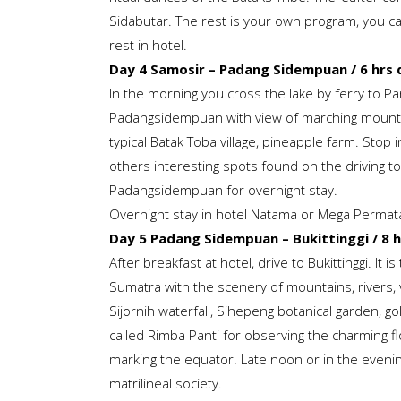
Sidabutar. The rest is your own program, you can 
rest in hotel.
Day 4 Samosir –
Padang Sidempuan / 6 hrs d
In the morning you cross the lake by ferry to P
Padangsidempuan with view of marching mountain
typical Batak Toba village, pineapple farm. Stop 
others interesting spots found on the driving to
Padangsidempuan for overnight stay.
Overnight stay in hotel Natama or Mega Perma
Day 5 Padang Sidempuan – Bukittinggi / 8 h
After breakfast at hotel, drive to Bukittinggi. It i
Sumatra with the scenery of mountains, rivers, v
Sijornih waterfall, Sihepeng botanical garden, gol
called Rimba Panti for observing the charming 
marking the equator. Late noon or in the evenin
matrilineal society.