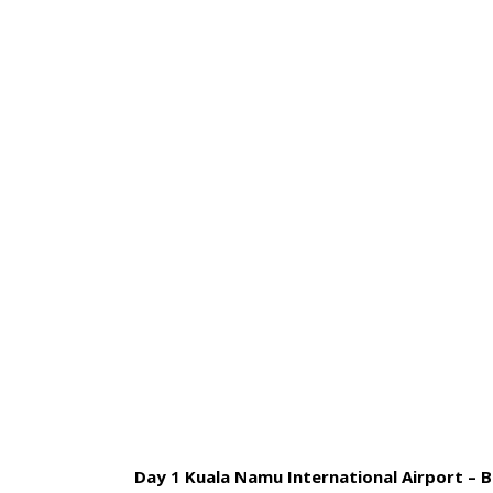
HOME
BLOG
ABOUT US
07 DAYS 
Day 1 Kuala Namu International Airport – Br