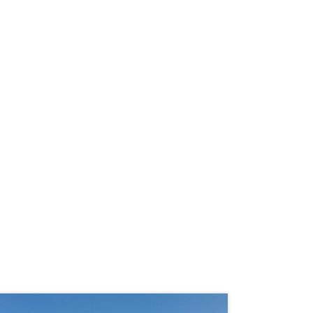
LAND TOUR