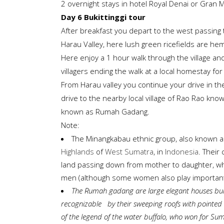
2 overnight stays in hotel Royal Denai or Gran Mal
Day 6 Bukittinggi tour
After breakfast you depart to the west passing
Harau Valley, here lush green ricefields are he
Here enjoy a 1 hour walk through the village and r
villagers ending the walk at a local homestay f
From Harau valley you continue your drive in th
drive to the nearby local village of Rao Rao know
known as Rumah Gadang.
Note:
The Minangkabau ethnic group, also known a
Highlands
of
West Sumatra
, in
Indonesia
. Their 
land passing down from mother to daughter, while 
men (although some women also play important 
The Rumah gadang are large elegant houses
buil
recognizable by their sweeping roofs with pointed e
of the legend of the water buffalo, who won for Sum