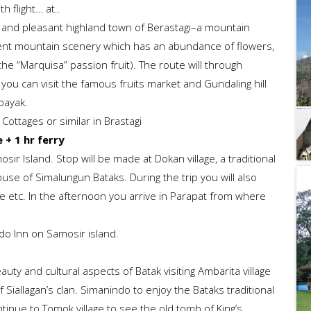
h flight… at..
ol and pleasant highland town of Berastagi–a mountain
cent mountain scenery which has an abundance of flowers,
he “Marquisa” passion fruit). The route will through
 you can visit the famous fruits market and Gundaling hill
bayak.
Cottages or similar in Brastagi
 + 1 hr ferry
ir Island. Stop will be made at Dokan village, a traditional
house of Simalungun Bataks. During the trip you will also
ve etc. In the afternoon you arrive in Parapat from where
edo Inn on Samosir island.
uty and cultural aspects of Batak visiting Ambarita village
 Siallagan’s clan. Simanindo to enjoy the Bataks traditional
ntinue to Tomok village to see the old tomb of King’s