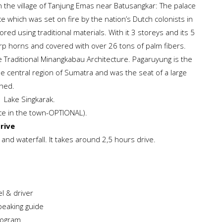
in the village of Tanjung Emas near Batusangkar: The palace
ace which was set on fire by the nation’s Dutch colonists in
red using traditional materials. With it 3 storeys and its 5
p horns and covered with over 26 tons of palm fibers.
 Traditional Minangkabau Architecture. Pagaruyung is the
 central region of Sumatra and was the seat of a large
shed.
e Lake Singkarak.
nce in the town-OPTIONAL).
drive
 and waterfall. It takes around 2,5 hours drive.
l & driver
peaking guide
rogram