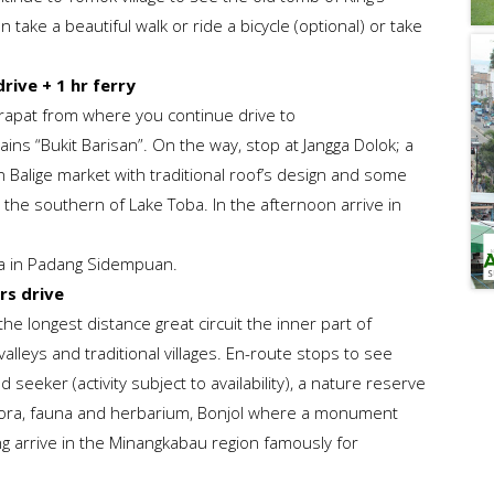
take a beautiful walk or ride a bicycle (optional) or take
rive + 1 hr ferry
arapat from where you continue drive to
s “Bukit Barisan”. On the way, stop at Jangga Dolok; a
in Balige market with traditional roof’s design and some
 the southern of Lake Toba. In the afternoon arrive in
ta in Padang Sidempuan.
rs drive
s the longest distance great circuit the inner part of
alleys and traditional villages. En-route stops to see
d seeker (activity subject to availability), a nature reserve
flora, fauna and herbarium, Bonjol where a monument
g arrive in the Minangkabau region famously for