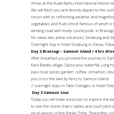
Arrive at the Kuala Namu International Airport wit
We will fetch you and directly depart to the co
resort with its refreshing weather and magnifi
vegetables and fruits (most famous of which is t
winding road with lovely countryside. In Brastagi
for views two active volcanoes, Sinabung and Si
Overnight stay in hotel Sinabung or Danau Toba 
Day 2 Brastagi – Samosir island / 4 hrs drive
After breakfast you proceed the journey to Samos
Karo Bataks village, Sipiso-piso waterfall, Long 
pass local spices garden: coffee, cinnamon, clo
you cross the lake by ferry to Samosir island.
2 overnight stays in Tabo Cottages or hotel Tol
Day 3 Samosir tour
Today you will make excursion to explore the bea
to see the stone chairs, tables and court yard of
ritual dances of the Bataks Tribe. Thereafter co