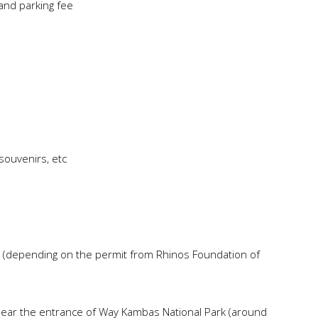
 and parking fee
souvenirs, etc
n (depending on the permit from Rhinos Foundation of
near the entrance of Way Kambas National Park (around