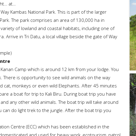
ght… at…
 Way Kambas National Park. This is part of the larger
ark. The park comprises an area of 130,000 ha in
ariety of lowland and coastal habitats, including one of
 Arrive in Tri Datu, a local village beside the gate of Way
imple)
entre
ay Kanan Camp which is around 12 km from your lodge. You
k. There is opportunity to see wild animals on the way
wild cat, monkeys or even wild Elephants. After 45 minutes
are a boat for trip to Kali Biru. During boat trip you have
and any other wild animals. The boat trip will take around
can do light trek to the jungle. After the boat trip you
ation Centre (ECC) which has been established in the
domesticated and used for heavy work, ecotourism, patrol