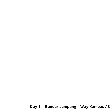
HOME
BLOG
ABOUT US
4 D
Day 1 Bandar Lampung – Way Kambas / 3 