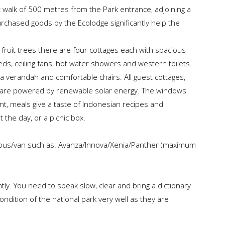
 walk of 500 metres from the Park entrance, adjoining a
urchased goods by the Ecolodge significantly help the
l fruit trees there are four cottages each with spacious
ds, ceiling fans, hot water showers and western toilets.
 verandah and comfortable chairs. All guest cottages,
ice are powered by renewable solar energy. The windows
ant, meals give a taste of Indonesian recipes and
t the day, or a picnic box.
ibus/van such as: Avanza/Innova/Xenia/Panther (maximum
ntly. You need to speak slow, clear and bring a dictionary
ndition of the national park very well as they are