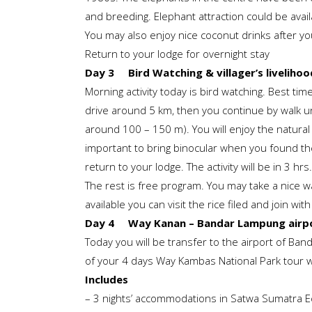
and breeding. Elephant attraction could be avail
You may also enjoy nice coconut drinks after y
Return to your lodge for overnight stay
Day 3 Bird Watching & villager’s livelihoo
Morning activity today is bird watching. Best tim
drive around 5 km, then you continue by walk un
around 100 – 150 m). You will enjoy the natural
important to bring binocular when you found the
return to your lodge. The activity will be in 3 hrs.
The rest is free program. You may take a nice walk
available you can visit the rice filed and join wit
Day 4 Way Kanan – Bandar Lampung airpor
Today you will be transfer to the airport of Ban
of your 4 days Way Kambas National Park tour w
Includes
– 3 nights’ accommodations in Satwa Sumatra 