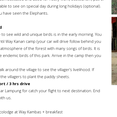
able to see on special day during long holidays (optional).
ou have seen the Elephants.
d
e to see wild and unique birds is in the early morning. You
til Way Kanan camp (your car will drive follow behind you
 atmosphere of the forest with many songs of birds. It is
 endemic birds of this park. Arrive in the camp then you
 around the village to see the villager’s livelihood. If
h the villagers to plant the paddy sheets.
t / 3 hrs drive
dar Lampung for catch your flight to next destination. End
ith us.
Ecolodge at Way Kambas + breakfast