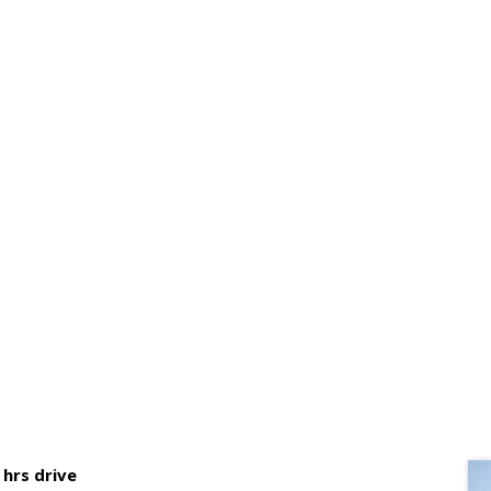
AYS WAY KAMBAS NATIONAL 
hrs drive