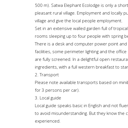
500 m). Satwa Elephant Ecolodge is only a short
pleasant rural village. Employment and locally p
village and give the local people employment.
Set in an extensive walled garden full of tropica
rooms sleeping up to four people with spring be
There is a desk and computer power point and a
facilities, some perimeter lighting and the off
are fully screened. In a delightful open restaur
ingredients, with a full western breakfast to star
2. Transport
Please note available transports based on min
for 3 persons per car).
3. Local guide
Local guide speaks basic in English and not flue
to avoid misunderstanding. But they know the co
experienced.