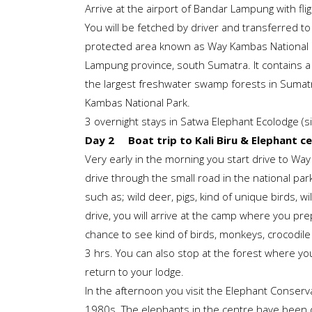
Arrive at the airport of Bandar Lampung with fli
You will be fetched by driver and transferred to
protected area known as Way Kambas National P
Lampung province, south Sumatra. It contains a v
the largest freshwater swamp forests in Sumatra.
Kambas National Park.
3 overnight stays in Satwa Elephant Ecolodge (s
Day 2 Boat trip to Kali Biru & Elephant c
Very early in the morning you start drive to W
drive through the small road in the national par
such as; wild deer, pigs, kind of unique birds, 
drive, you will arrive at the camp where you prep
chance to see kind of birds, monkeys, crocodile 
3 hrs. You can also stop at the forest where you 
return to your lodge.
In the afternoon you visit the Elephant Conserv
1980s. The elephants in the centre have been 