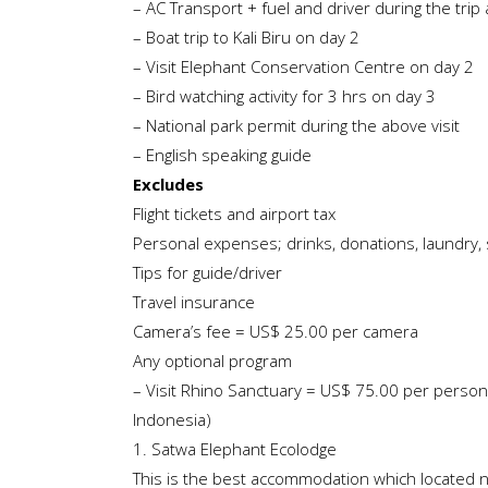
– AC Transport + fuel and driver during the trip
– Boat trip to Kali Biru on day 2
– Visit Elephant Conservation Centre on day 2
– Bird watching activity for 3 hrs on day 3
– National park permit during the above visit
– English speaking guide
Excludes
Flight tickets and airport tax
Personal expenses; drinks, donations, laundry, 
Tips for guide/driver
Travel insurance
Camera’s fee = US$ 25.00 per camera
Any optional program
– Visit Rhino Sanctuary = US$ 75.00 per perso
Indonesia)
1. Satwa Elephant Ecolodge
This is the best accommodation which located 