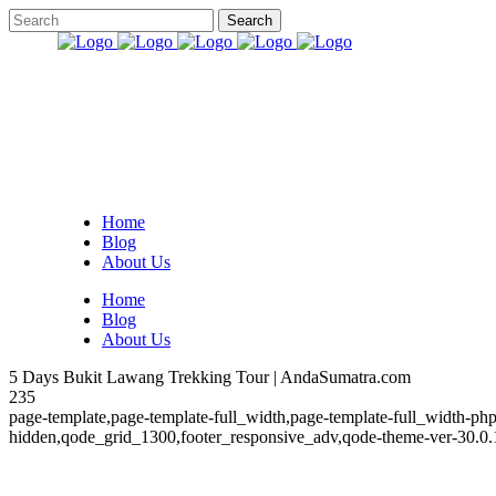
Home
Blog
About Us
Home
Blog
About Us
5 Days Bukit Lawang Trekking Tour | AndaSumatra.com
235
page-template,page-template-full_width,page-template-full_width-php
hidden,qode_grid_1300,footer_responsive_adv,qode-theme-ver-30.0.