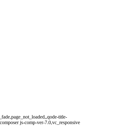
_fade,page_not_loaded,,qode-title-
-composer js-comp-ver-7.0,vc_responsive