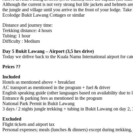
Although the current is not very strong but life jackets and helmets ar
the jungle and village until you arrive in the front of your lodge. Take 
Ecolodge Bukit Lawang Cottages or similar
Distance and journey time:
Trekking distance: 4 hours
Tubing: 1 hour
Difficulty : Medium
Day 5 Bukit Lawang – Airport (3,5 hrs drive)
Today we dribve back to the Kuala Namu International airport for catch
Prices ??
Included
Hotels as mentioned above + breakfast
AC transport as mentioned in the program + fuel & driver
English speaking guide (other languages based on availability due to l
Entrance & parking fees as mentioned in the program
National Park Permit in Bukit Lawang
3 days / 2 nights jungle trekking + tubing in Bukit Lawang on day 2
Excluded
Flight tickets and airport tax
Personal expenses; meals (lunches & dinners) except during trekking, d