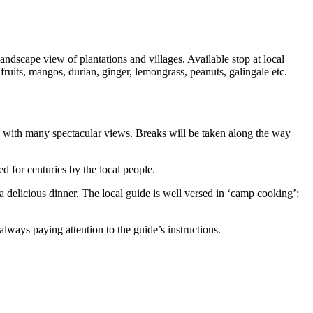
ndscape view of plantations and villages. Available stop at local
ruits, mangos, durian, ginger, lemongrass, peanuts, galingale etc.
ed with many spectacular views. Breaks will be taken along the way
ed for centuries by the local people.
 a delicious dinner. The local guide is well versed in ‘camp cooking’;
lways paying attention to the guide’s instructions.