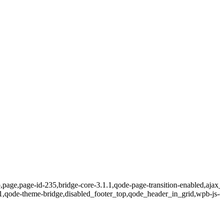
,page,page-id-235,bridge-core-3.1.1,qode-page-transition-enabled,ajax
1,qode-theme-bridge,disabled_footer_top,qode_header_in_grid,wpb-js