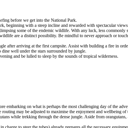
iefing before we get into the National Park.
ark, beginning with a steep incline and rewarded with spectacular views
 glimpsing some of the endemic wildlife. With any luck, less commonly s
ildlife are a distinct possibility. Be mindful to never approach or touch
after arriving at the first campsite. Assist with building a fire in orde
o dine well under the stars surrounded by jungle.
vening and be lulled to sleep by the sounds of tropical wilderness.
ore embarking on what is perhaps the most challenging day of the advent
, the routing may be adjusted to maximise the enjoyment and wellbeing of 
angutans while trekking through the dense jungle. Aside from orangutans,
in charge to steer the tubes) already prepares all the necessary equipmen