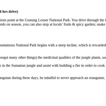
 hrs drive)
ions point at the Gunung Leuser National Park. You drive through the la
 on season, you can also stop at locals’ fruits & spicy garden; snake f
mountainous National Park begins with a steep incline, which is reward
ongst many other things) the medicinal qualities of the jungle plants, us
mp in the Sumatran jungle and assist with building a fire in order to cook
rangutan during these days, be mindful to never approach an orangutan, a