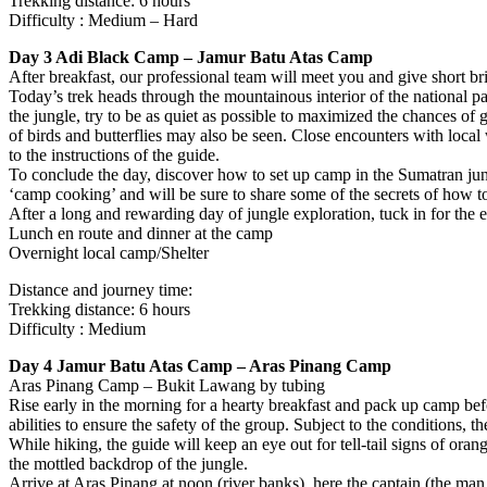
Trekking distance: 6 hours
Difficulty : Medium – Hard
Day 3 Adi Black Camp – Jamur Batu Atas Camp
After breakfast, our professional team will meet you and give short br
Today’s trek heads through the mountainous interior of the national p
the jungle, try to be as quiet as possible to maximized the chances of
of birds and butterflies may also be seen. Close encounters with local w
to the instructions of the guide.
To conclude the day, discover how to set up camp in the Sumatran jungle 
‘camp cooking’ and will be sure to share some of the secrets of how t
After a long and rewarding day of jungle exploration, tuck in for the e
Lunch en route and dinner at the camp
Overnight local camp/Shelter
Distance and journey time:
Trekking distance: 6 hours
Difficulty : Medium
Day 4 Jamur Batu Atas Camp – Aras Pinang Camp
Aras Pinang Camp – Bukit Lawang by tubing
Rise early in the morning for a hearty breakfast and pack up camp bef
abilities to ensure the safety of the group. Subject to the conditions
While hiking, the guide will keep an eye out for tell-tail signs of or
the mottled backdrop of the jungle.
Arrive at Aras Pinang at noon (river banks), here the captain (the man 