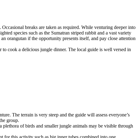
. Occasional breaks are taken as required. While venturing deeper into
ighted species such as the Sumatran striped rabbit and a vast variety
 an orangutan if the opportunity presents itself, and pay close attention
r to cook a delicious jungle dinner. The local guide is well versed in
ure. The terrain is very steep and the guide will assess everyone’s
the group.
 a plethora of birds and smaller jungle animals may be visible through
t for this activity such as big inner tubes combined into one.