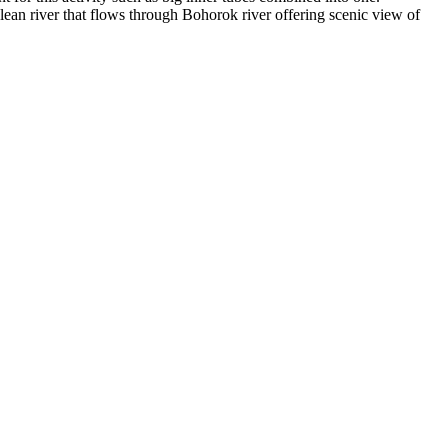
 clean river that flows through Bohorok river offering scenic view of