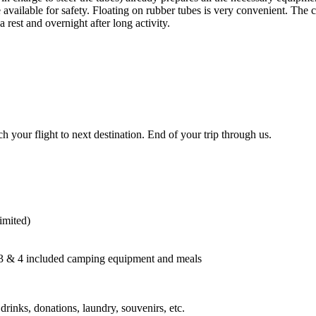
e available for safety. Floating on rubber tubes is very convenient. The
a rest and overnight after long activity.
 your flight to next destination. End of your trip through us.
imited)
, 3 & 4 included camping equipment and meals
rinks, donations, laundry, souvenirs, etc.