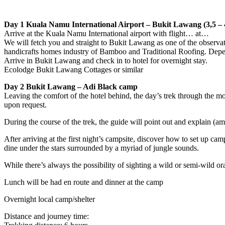
Day 1 Kuala Namu International Airport – Bukit Lawang (3,5 – 4
Arrive at the Kuala Namu International airport with flight… at…
We will fetch you and straight to Bukit Lawang as one of the observat
handicrafts homes industry of Bamboo and Traditional Roofing. Depends
Arrive in Bukit Lawang and check in to hotel for overnight stay.
Ecolodge Bukit Lawang Cottages or similar
Day 2 Bukit Lawang – Adi Black camp
Leaving the comfort of the hotel behind, the day’s trek through the 
upon request.
During the course of the trek, the guide will point out and explain (am
After arriving at the first night’s campsite, discover how to set up ca
dine under the stars surrounded by a myriad of jungle sounds.
While there’s always the possibility of sighting a wild or semi-wild o
Lunch will be had en route and dinner at the camp
Overnight local camp/shelter
Distance and journey time: