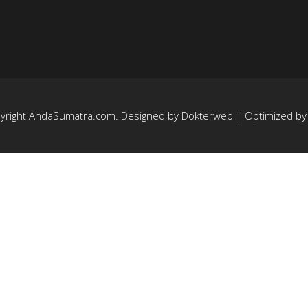
yright
AndaSumatra.com
. Designed by
Dokterweb
| Optimized b