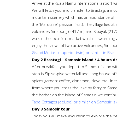
Arrive at the Kuala Namu International airport wi
We will fetch you and transfer to Brastagi, a mo
mountain scenery which has an abundance of fl
the “Marquise” passion fruit). The village lies 
volcanoes Sinabung (2417 m) and Sibayak (2172 
walk in the local fruit market which is swarming 
enjoy the views of two active volcanoes, Sinabu
Grand Mutiara (superior twin) or similar in Brast
Day 2 Brastagi – Samosir island / 4 hours dr
After breakfast you depart to Samosir island with
stop is Sipiso-piso waterfall and Long house of 
spices garden: coffee, cinnamon, clove etc. In t
from where you cross the lake by ferry to Samosi
the harbor on the island of Samosir, we continue
Tabo Cottages (deluxe) or similar on Samosir is
Day 3 Samosir tour
Today you will make excursion to explore the bea