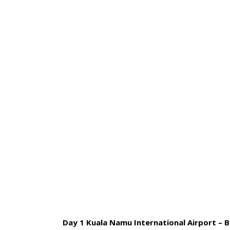
HOME
BLOG
ABOUT US
4 
Day 1 Kuala Namu International Airport – Br