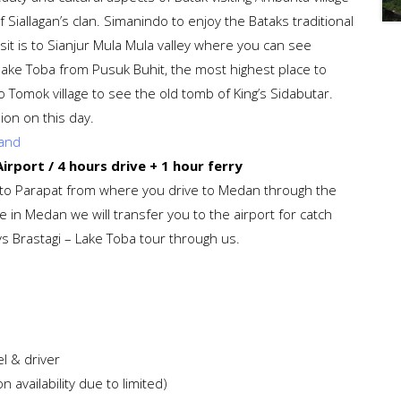
 Siallagan’s clan. Simanindo to enjoy the Bataks traditional
isit is to Sianjur Mula Mula valley where you can see
nd lake Toba from Pusuk Buhit, the most highest place to
o Tomok village to see the old tomb of King’s Sidabutar.
sion on this day.
land
rport / 4 hours drive + 1 hour ferry
ry to Parapat from where you drive to Medan through the
e in Medan we will transfer you to the airport for catch
ays Brastagi – Lake Toba tour through us.
l & driver
 availability due to limited)