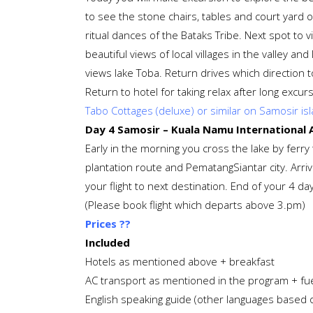
to see the stone chairs, tables and court yard of
ritual dances of the Bataks Tribe. Next spot to v
beautiful views of local villages in the valley a
views lake Toba. Return drives which direction t
Return to hotel for taking relax after long excur
Tabo Cottages (deluxe) or similar on Samosir is
Day 4 Samosir – Kuala Namu International Ai
Early in the morning you cross the lake by fer
plantation route and PematangSiantar city. Arriv
your flight to next destination. End of your 4 d
(Please book flight which departs above 3.pm)
Prices ??
Included
Hotels as mentioned above + breakfast
AC transport as mentioned in the program + fue
English speaking guide (other languages based on