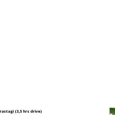
DAYS BRASTAGI – LAKE TOBA T
astagi (3,5 hrs drive)