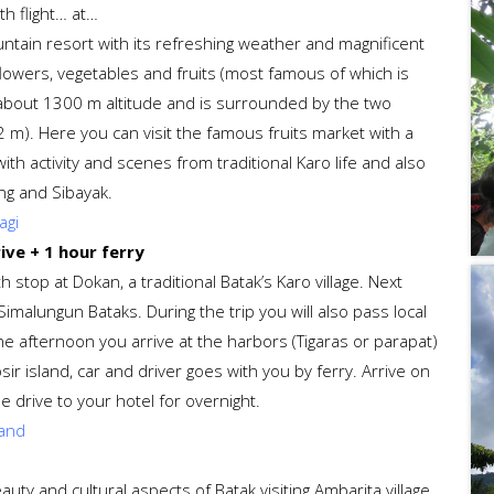
th flight… at…
untain resort with its refreshing weather and magnificent
owers, vegetables and fruits (most famous of which is
at about 1300 m altitude and is surrounded by the two
m). Here you can visit the famous fruits market with a
with activity and scenes from traditional Karo life and also
ng and Sibayak.
agi
ive + 1 hour ferry
 stop at Dokan, a traditional Batak’s Karo village. Next
Simalungun Bataks. During the trip you will also pass local
he afternoon you arrive at the harbors (Tigaras or parapat)
r island, car and driver goes with you by ferry. Arrive on
 drive to your hotel for overnight.
land
uty and cultural aspects of Batak visiting Ambarita village