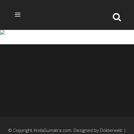
3-3
© Copyright
AndaSumatra.com
. Designed by
Dokterweb
|