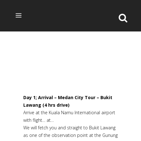
8 DAYS JUNGLE & LOCAL EXPERIENCED IN
NORTH SUMATRA TOUR
Day 1; Arrival – Medan City Tour – Bukit
Lawang (4 hrs drive)
Arrive at the Kuala Namu International airport
with flight… at…
We will fetch you and straight to Bukit Lawang
as one of the observation point at the Gunung