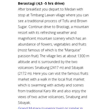
Berastagi (4,5 -5 hrs drive)
After breakfast you depart to Medan with
stop at Timbang Lawan village where you can
see a traditional process of Tofu and Brown
Sugar. Continue drive to Brastagi, a mountain
resort with its refreshing weather and
magnificent mountain scenery which has an
abundance of flowers, vegetables and fruits
(most famous of which is the “Marquise”
passion fruit). The village lies at about 1300 m
altitude and is surrounded by the two
volcanoes Sinabung (2417 m) and Sibayak
(2172 m). Here you can visit the famous fruits
market with a walk in the local fruit market
which is swarming with activity and scenes
from traditional Karo life and also enjoy the
views of two active volcanoes, Sinabung and
Sibayak.
Grand Mutiara (superior twin) or similar in