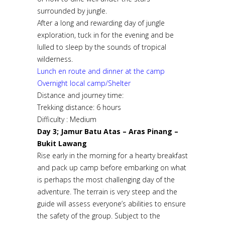
surrounded by jungle.
After a long and rewarding day of jungle
exploration, tuck in for the evening and be
lulled to sleep by the sounds of tropical
wilderness.
Lunch en route and dinner at the camp
Overnight local camp/Shelter
Distance and journey time:
Trekking distance: 6 hours
Difficulty : Medium
Day 3; Jamur Batu Atas – Aras Pinang –
Bukit Lawang
Rise early in the morning for a hearty breakfast
and pack up camp before embarking on what
is perhaps the most challenging day of the
adventure. The terrain is very steep and the
guide will assess everyone’s abilities to ensure
the safety of the group. Subject to the