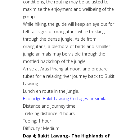
conditions, the routing may be adjusted to
maximise the enjoyment and wellbeing of the
group.
While hiking, the guide will keep an eye out for
tell-tail signs of orangutans while trekking
through the dense jungle. Aside from
orangutans, a plethora of birds and smaller
jungle animals may be visible through the
mottled backdrop of the jungle.
Arrive at Aras Pinang at noon, and prepare
tubes for a relaxing river journey back to Bukit
Lawang.
Lunch en route in the jungle.
Ecolodge Bukit Lawang Cottages or similar
Distance and journey time:
Trekking distance: 4 hours
Tubing: 1 hour
Difficulty : Medium
Day 4; Bukit Lawang- The Highlands of