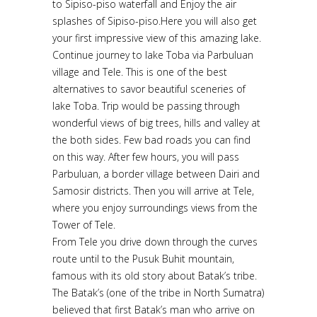
to Sipiso-piso waterfall and Enjoy the air
splashes of Sipiso-piso.Here you will also get
your first impressive view of this amazing lake.
Continue journey to lake Toba via Parbuluan
village and Tele. This is one of the best
alternatives to savor beautiful sceneries of
lake Toba. Trip would be passing through
wonderful views of big trees, hills and valley at
the both sides. Few bad roads you can find
on this way. After few hours, you will pass
Parbuluan, a border village between Dairi and
Samosir districts. Then you will arrive at Tele,
where you enjoy surroundings views from the
Tower of Tele.
From Tele you drive down through the curves
route until to the Pusuk Buhit mountain,
famous with its old story about Batak’s tribe.
The Batak’s (one of the tribe in North Sumatra)
believed that first Batak’s man who arrive on