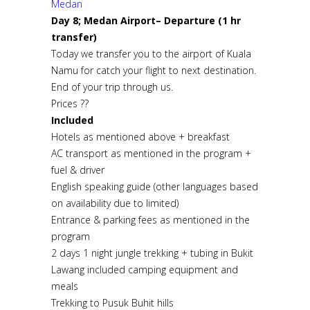
Medan
Day 8; Medan Airport– Departure (1 hr
transfer)
Today we transfer you to the airport of Kuala
Namu for catch your flight to next destination.
End of your trip through us.
Prices ??
Included
Hotels as mentioned above + breakfast
AC transport as mentioned in the program +
fuel & driver
English speaking guide (other languages based
on availability due to limited)
Entrance & parking fees as mentioned in the
program
2 days 1 night jungle trekking + tubing in Bukit
Lawang included camping equipment and
meals
Trekking to Pusuk Buhit hills