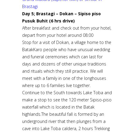
Brastagi
Day 5; Brastagi – Dokan – Sipiso piso
Pusuk Buhit (6 hrs drive)
After breakfast and check out from your hotel,
depart from your hotel around 08:00
Stop for a visit of Dokan, a village home to the
BatakKaro people who have unusual wedding
and funeral ceremonies which can last for
days and dozens of other unique traditions
and rituals which they still practice. We will
meet with a family in one of the longhouses
where up to 6 families live together.
Continue to the South towards Lake Toba and
make a stop to see the 120 meter Sipiso-piso
waterfall which is located in the Batak
highlands.The beautiful fall is formed by an
underground river that then plunges from a
cave into Lake Toba caldera, 2 hours Trekking