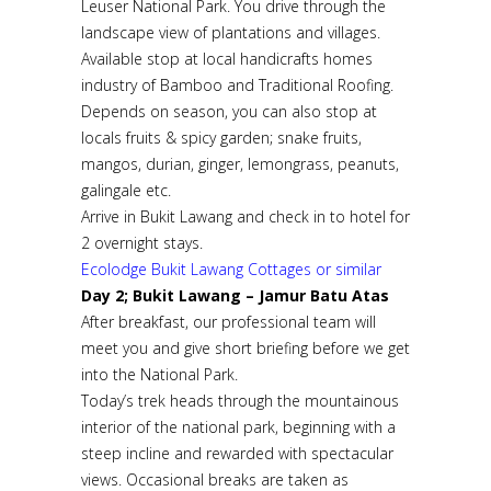
Leuser National Park. You drive through the
landscape view of plantations and villages.
Available stop at local handicrafts homes
industry of Bamboo and Traditional Roofing.
Depends on season, you can also stop at
locals fruits & spicy garden; snake fruits,
mangos, durian, ginger, lemongrass, peanuts,
galingale etc.
Arrive in Bukit Lawang and check in to hotel for
2 overnight stays.
Ecolodge Bukit Lawang Cottages or similar
Day 2; Bukit Lawang – Jamur Batu Atas
After breakfast, our professional team will
meet you and give short briefing before we get
into the National Park.
Today’s trek heads through the mountainous
interior of the national park, beginning with a
steep incline and rewarded with spectacular
views. Occasional breaks are taken as