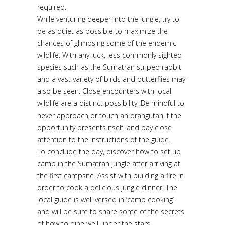
required.
While venturing deeper into the jungle, try to
be as quiet as possible to maximize the
chances of glimpsing some of the endemic
wildlife. With any luck, less commonly sighted
species such as the Sumatran striped rabbit
and a vast variety of birds and butterflies may
also be seen. Close encounters with local
wildlife are a distinct possibility. Be mindful to
never approach or touch an orangutan if the
opportunity presents itself, and pay close
attention to the instructions of the guide.
To conclude the day, discover how to set up
camp in the Sumatran jungle after arriving at
the first campsite. Assist with building a fire in
order to cook a delicious jungle dinner. The
local guide is well versed in ‘camp cooking’
and will be sure to share some of the secrets
of how to dine well under the stars