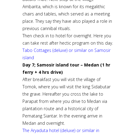
Ambarita, which is known for its megalithic
chairs and tables, which served as a meeting
place. They say they have also played a role in
previous cannibal rituals.
Then check in to hotel for overnight. Here you
can take rest after hectic program on this day.
Tabo Cottages (deluxe) or similar on Samosir
island
Day 7; Samosir island tour – Medan (1 hr
ferry + 4 hrs drive)
After breakfast you will visit the village of
Tomok, where you will visit the king Sidabutar
the grave. Hereafter you cross the lake to
Parapat from where you drive to Medan via
plantation route and a historical city of
Pematang Siantar. In the evening arrive in
Medan and overnight.
The Aryaduta hotel (deluxe) or similar in