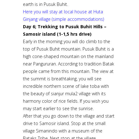
earth is in Pusuk Buhit.
Here you will stay at local house at Huta
Ginjang village (simple accommodations)
Day 6; Trekking to Pusuk Buhit Hills –
Samosir island (1-1,5 hrs drive)
Early in the morning you will do climb to the
top of Pusuk Buhit mountain. Pusuk Buhit is a
high cone-shaped mountain on the mainland
near Pangururan. According to tradition Batak
people came from this mountain. The view at
the summit is breathtaking, you will see
incredible northern scene of lake toba with
the beauty of sianjur mula2 village with its
harmony color of rice fields. If you wish you
may start earlier to see the sunrise.
After that you go down to the village and start
drive to Samosir island. Stop at the small
village Simanindo with a museum of the
Bataks Tribe. Next stop at the village