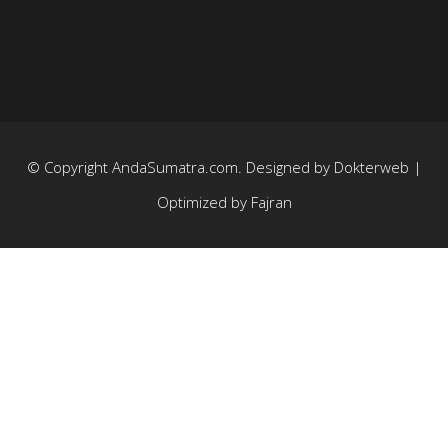
© Copyright
AndaSumatra.com
. Designed by
Dokterweb
|
Optimized by
Fajran