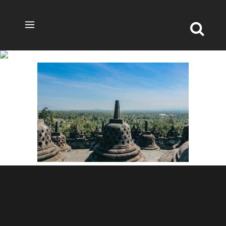
BOROBUDUR JOGJA