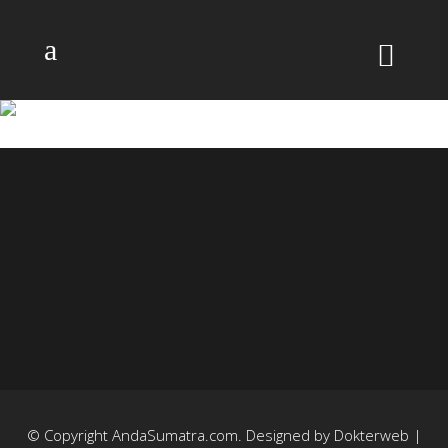
22
© Copyright
AndaSumatra.com
. Designed by
Dokterweb
|