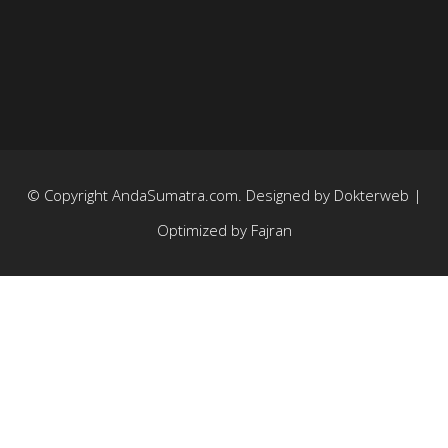
© Copyright
AndaSumatra.com
. Designed by
Dokterweb
|
Optimized by
Fajran