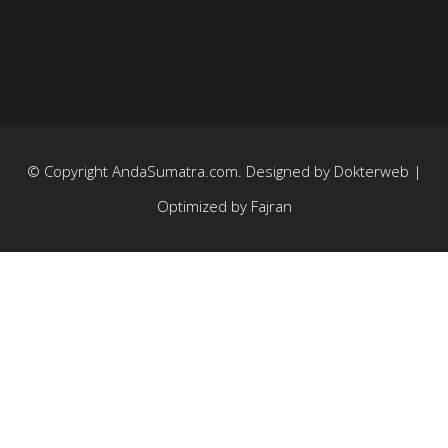
© Copyright
AndaSumatra.com
. Designed by
Dokterweb
|
Optimized by
Fajran