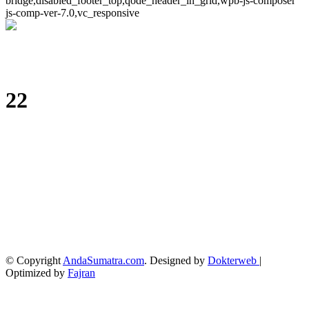
bridge,disabled_footer_top,qode_header_in_grid,wpb-js-composer
js-comp-ver-7.0,vc_responsive
22
© Copyright
AndaSumatra.com
. Designed by
Dokterweb
|
Optimized by
Fajran