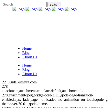
Home
Blog
About Us
Home
Blog
About Us
22 | AndaSumatra.com
278
attachment,attachment-template-default,attachmentid-
278,attachment-jpeg,bridge-core-3.1.1,qode-page-transition-
enabled,ajax_fade,page_not_loaded,,no_animation_on_touch,qode_g
theme-ver-30.0.1,qode-theme-