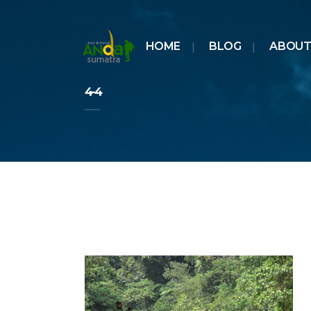
HOME
BLOG
ABOUT
4-4