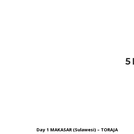
HOME
BLOG
ABOUT US
5
Day 1 MAKASAR (Sulawesi) – TORAJA