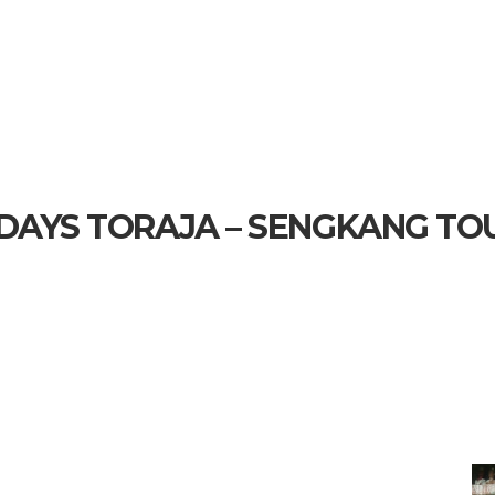
 DAYS TORAJA – SENGKANG TO