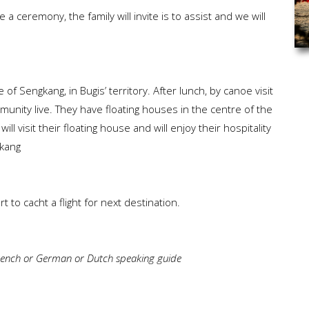
 a ceremony, the family will invite is to assist and we will
.
 of Sengkang, in Bugis’ territory. After lunch, by canoe visit
unity live. They have floating houses in the centre of the
ll visit their floating house and will enjoy their hospitality
gkang
 to cacht a flight for next destination.
 French or German or Dutch speaking guide