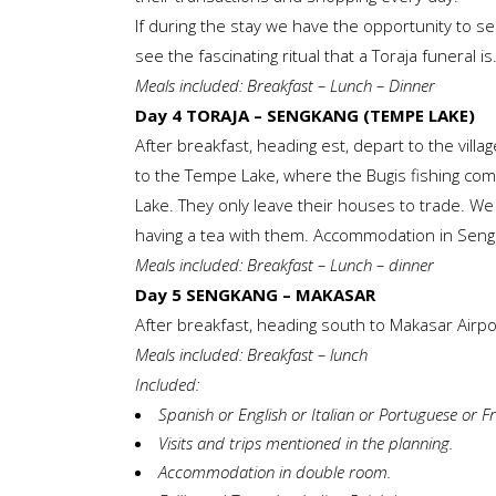
If during the stay we have the opportunity to see
see the fascinating ritual that a Toraja funeral is
Meals included: Breakfast – Lunch – Dinner
Day 4 TORAJA – SENGKANG (TEMPE LAKE)
After breakfast, heading est, depart to the village
to the Tempe Lake, where the Bugis fishing comm
Lake. They only leave their houses to trade. We wi
having a tea with them. Accommodation in Sen
Meals included: Breakfast – Lunch – dinner
Day 5 SENGKANG – MAKASAR
After breakfast, heading south to Makasar Airport
Meals included: Breakfast – lunch
Included:
Spanish or English or Italian or Portuguese or
Visits and trips mentioned in the planning.
Accommodation in double room.