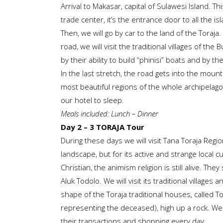
Arrival to Makasar, capital of Sulawesi Island. Th
trade center, it’s the entrance door to all the is
Then, we will go by car to the land of the Toraj
road, we will visit the traditional villages of the
by their ability to build “phinisi” boats and by th
In the last stretch, the road gets into the mount
most beautiful regions of the whole archipelago. A
our hotel to sleep.
Meals included: Lunch – Dinner
Day 2 – 3 TORAJA Tour
During these days we will visit Tana Toraja Regio
landscape, but for its active and strange local c
Christian, the animism religion is still alive. They 
Aluk Todolo. We will visit its traditional villages
shape of the Toraja traditional houses, called 
representing the deceased), high up a rock. We wi
their transactions and shopping every day.