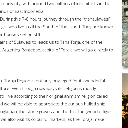
is noisy city, with around two millions of inhabitants in the
lands of East Indonesia.
a. During this 7-8 hours journey through the “transulawesi”
 Bugis, who live in all the South of the Island. They are known
eir houses set on stilt.
ains of Sulawesi to leads us to Tana Torja, one of the
t getting Rantepao, capital of Toraja, we will go directly to
n. Toraja Region is not only privileged for its wonderful
ulture. Even though nowadays its religion is mostly
still live according to their original animism religion called
 and we will be able to appreciate the curious hulled ship
Tongkonan, the stone graves and the Tau-Tau (wood effigies
ll also visit its colourful markets, as the Toraja make