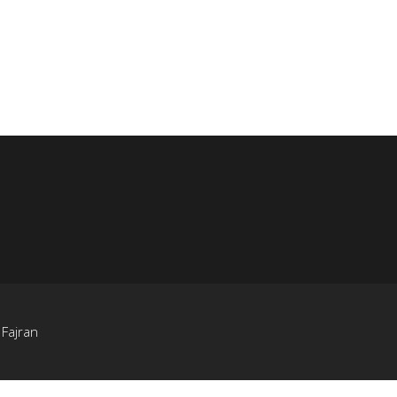
y
Fajran