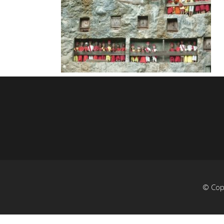
© Cop