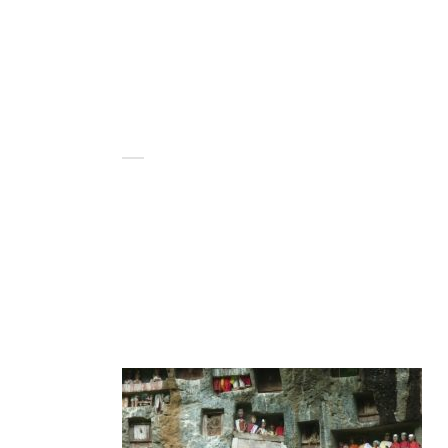
HOME
BLOG
ABOUT US
MAKASSAR KUBUR