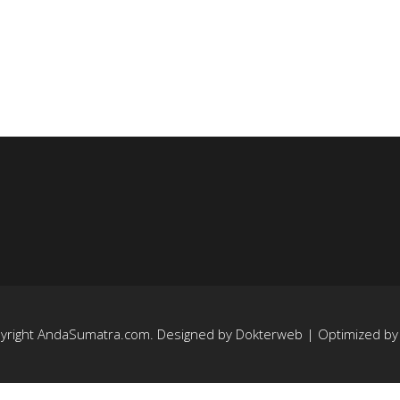
yright
AndaSumatra.com
. Designed by
Dokterweb
| Optimized b