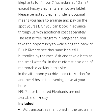
Elephants for 1 hour (1
schedule at 10.am /
st
except Friday Elephants are not available).
Please be noted Elephant ride is optional;
means you have to arrange and pay on the
spot yourself. Or you can book in advance
through us with additional cost separately.
The rest is free program in Tangkahan, you
take the opportunity to walk along the bank of
Buluh River to see thousand beautiful
butterflies by the river. Visit and take a bath at
the small waterfall in the rainforest also one of
memorable activity in this site.
In the afternoon you drive back to Medan for
another 4 hrs. In the evening arrive at your
hotel.
NB: Please be noted Elephants are not
available on Friday
Included
AC transport as mentioned in the program