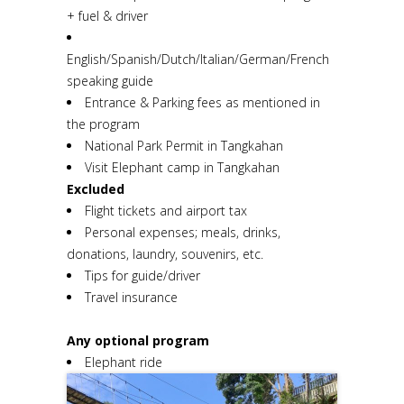
+ fuel & driver
English/Spanish/Dutch/Italian/German/French
speaking guide
Entrance & Parking fees as mentioned in
the program
National Park Permit in Tangkahan
Visit Elephant camp in Tangkahan
Excluded
Flight tickets and airport tax
Personal expenses; meals, drinks,
donations, laundry, souvenirs, etc.
Tips for guide/driver
Travel insurance
Any optional program
Elephant ride