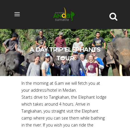
A DAY TRIP ELEPHANTS
TOUR
In the morning at 6.am we will fetch you at
your address/hotel in Medan.
Starts drive to Tangkahan, the Elephant lodge
which takes around 4 hours. Arrive in
Tangkahan, you straight visit the Elephant
camp where you can see them while bathing
in the river. If you wish you can ride the