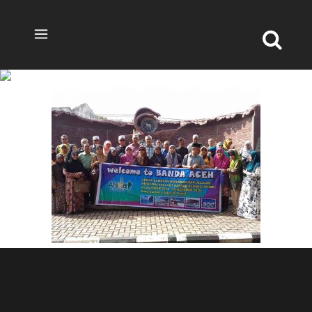
TOUR-ACEH