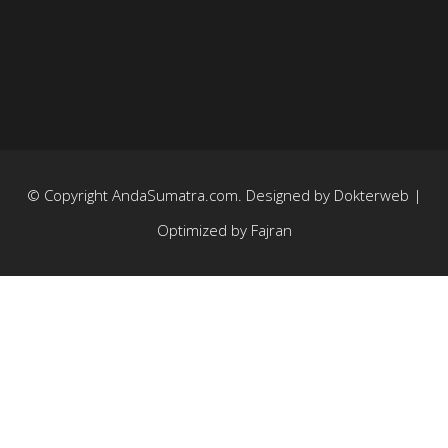
© Copyright
AndaSumatra.com
. Designed by
Dokterweb
|
Optimized by
Fajran