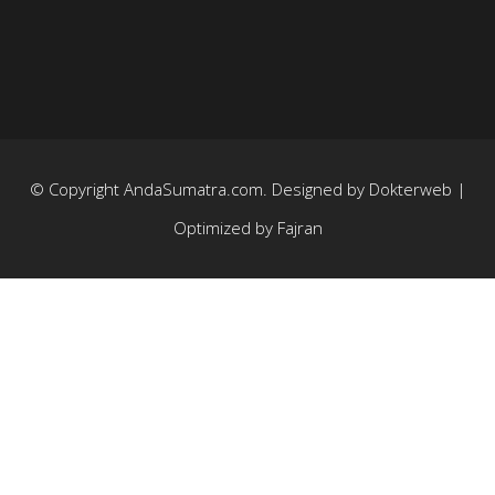
© Copyright
AndaSumatra.com
. Designed by
Dokterweb
|
Optimized by
Fajran