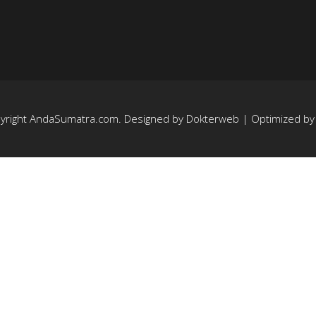
yright
AndaSumatra.com
. Designed by
Dokterweb
| Optimized b