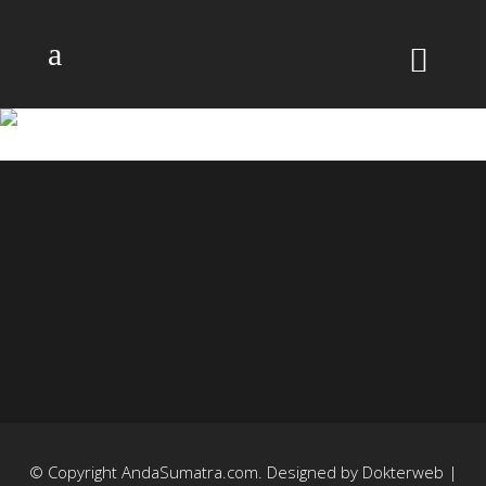
GEDUNG-SATE
© Copyright
AndaSumatra.com
. Designed by
Dokterweb
|