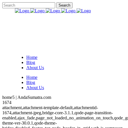
Home
Blog
About Us
Home
Blog
About Us
home5 | AndaSumatra.com
1674
attachment,attachment-template-default,attachmentid-
1674,attachment-jpeg,bridge-core-3.1.1,qode-page-transition-
enabled,ajax_fade,page_not_loaded,,no_animation_on_touch,qode_g
theme-ver-30.0.1,qode-theme-