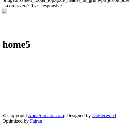
bridge,disabled_footer_top,qode_header_in_grid,wpb-js-composer
js-comp-ver-7.0,vc_responsive
home5
© Copyright
AndaSumatra.com
. Designed by
Dokterweb
|
Optimized by
Fajran