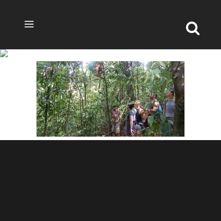
TREKKING2