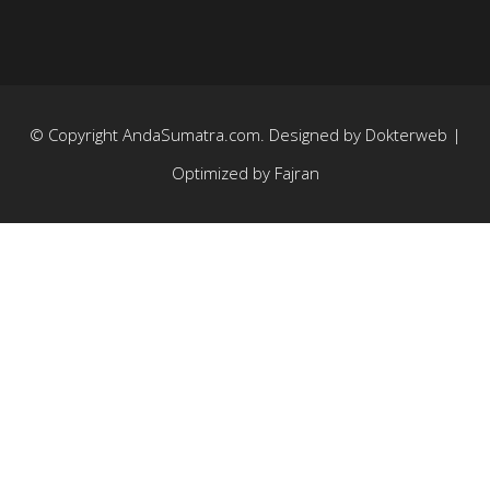
© Copyright
AndaSumatra.com
. Designed by
Dokterweb
|
Optimized by
Fajran