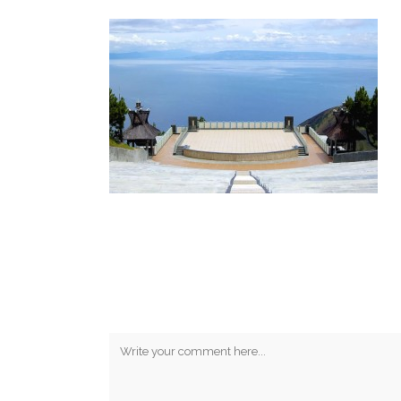
No Comments
Post A Comment