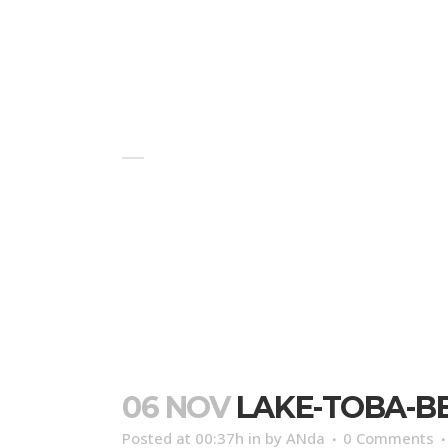
HOME
BLOG
ABOUT US
LAKE-TOBA-BEAUTIFUL
06 NOV
LAKE-TOBA-B
Posted at 00:37h
in
by
ANda
0 Comments