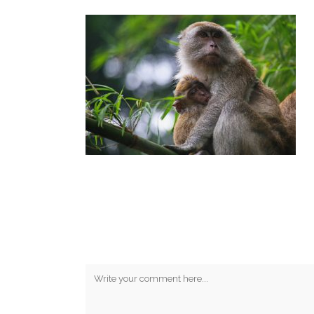
No Comments
Post A Comment