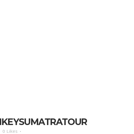
NKEYSUMATRATOUR
0
Likes