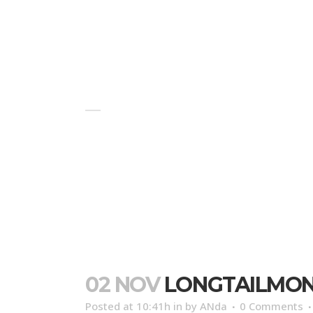
HOME
BLOG
ABOUT US
LONGTAILMONKEYSUMATRATOUR
02 NOV
LONGTAILMO
Posted at 10:41h
in
by
ANda
0 Comments