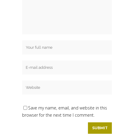
Save my name, email, and website in this
browser for the next time I comment.