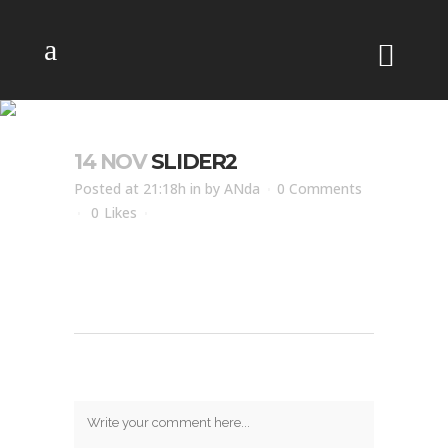
SLIDER2
14 NOV
SLIDER2
Posted at 21:18h
in
by
ANda
0 Comments
0
Likes
Post A Comment