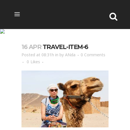
TRAVEL-ITEM-6
16 APR
TRAVEL-ITEM-6
Posted at 08:31h
in
by
ANda
0 Comments
0
Likes