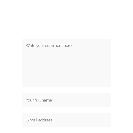
Post A Comment